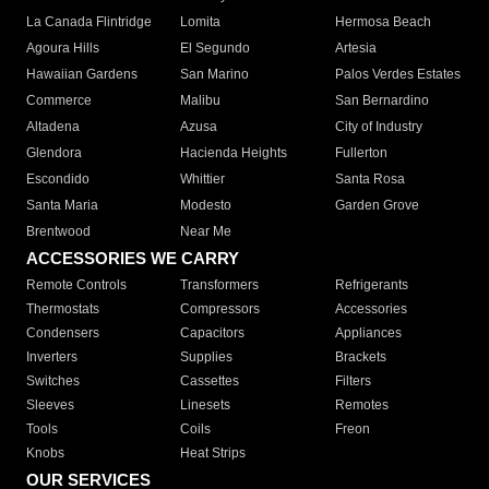
La Canada Flintridge
Lomita
Hermosa Beach
Agoura Hills
El Segundo
Artesia
Hawaiian Gardens
San Marino
Palos Verdes Estates
Commerce
Malibu
San Bernardino
Altadena
Azusa
City of Industry
Glendora
Hacienda Heights
Fullerton
Escondido
Whittier
Santa Rosa
Santa Maria
Modesto
Garden Grove
Brentwood
Near Me
ACCESSORIES WE CARRY
Remote Controls
Transformers
Refrigerants
Thermostats
Compressors
Accessories
Condensers
Capacitors
Appliances
Inverters
Supplies
Brackets
Switches
Cassettes
Filters
Sleeves
Linesets
Remotes
Tools
Coils
Freon
Knobs
Heat Strips
OUR SERVICES