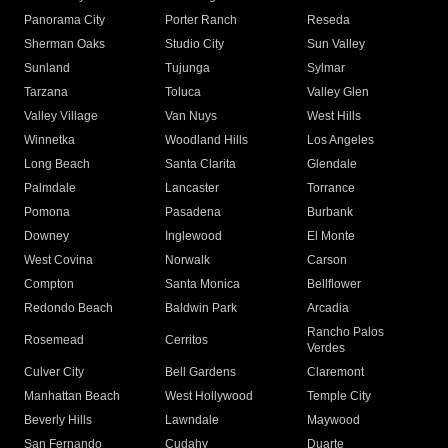
Panorama City
Porter Ranch
Reseda
Sherman Oaks
Studio City
Sun Valley
Sunland
Tujunga
Sylmar
Tarzana
Toluca
Valley Glen
Valley Village
Van Nuys
West Hills
Winnetka
Woodland Hills
Los Angeles
Long Beach
Santa Clarita
Glendale
Palmdale
Lancaster
Torrance
Pomona
Pasadena
Burbank
Downey
Inglewood
El Monte
West Covina
Norwalk
Carson
Compton
Santa Monica
Bellflower
Redondo Beach
Baldwin Park
Arcadia
Rancho Palos
Rosemead
Cerritos
Verdes
Culver City
Bell Gardens
Claremont
Manhattan Beach
West Hollywood
Temple City
Beverly Hills
Lawndale
Maywood
San Fernando
Cudahy
Duarte