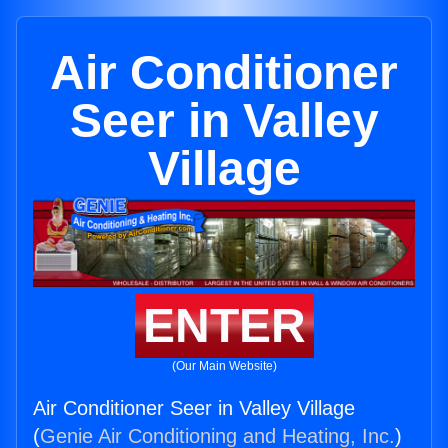
Air Conditioner
Seer in Valley
Village
ENTER
(Our Main Website)
Air Conditioner Seer in Valley Village
(
Genie Air Conditioning and Heating, Inc.
)