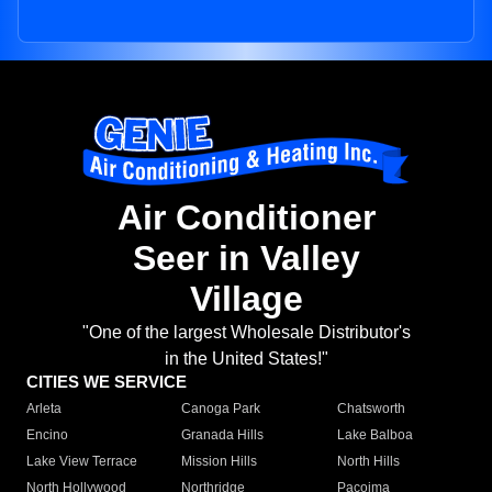
Air Conditioner
Seer in Valley
Village
"One of the largest Wholesale Distributor's
in the United States!"
CITIES WE SERVICE
Arleta
Canoga Park
Chatsworth
Encino
Granada Hills
Lake Balboa
Lake View Terrace
Mission Hills
North Hills
North Hollywood
Northridge
Pacoima