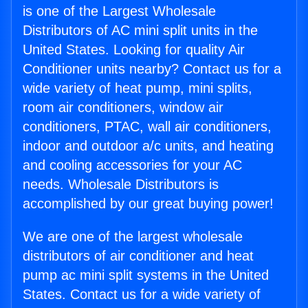
is one of the Largest Wholesale
Distributors of AC mini split units in the
United States. Looking for quality Air
Conditioner units nearby? Contact us for a
wide variety of heat pump, mini splits,
room air conditioners, window air
conditioners, PTAC, wall air conditioners,
indoor and outdoor a/c units, and heating
and cooling accessories for your AC
needs. Wholesale Distributors is
accomplished by our great buying power!
We are one of the largest wholesale
distributors of air conditioner and heat
pump ac mini split systems in the United
States. Contact us for a wide variety of