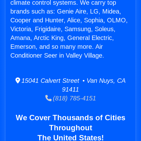
climate control systems. We carry top
brands such as: Genie Aire, LG, Midea,
Cooper and Hunter, Alice, Sophia, OLMO,
Victoria, Frigidaire, Samsung, Soleus,
Amana, Arctic King, General Electric,
Emerson, and so many more. Air
Conditioner Seer in Valley Village.
15041 Calvert Street • Van Nuys, CA
91411
(818) 785-4151
We Cover Thousands of Cities
Throughout
The United States!